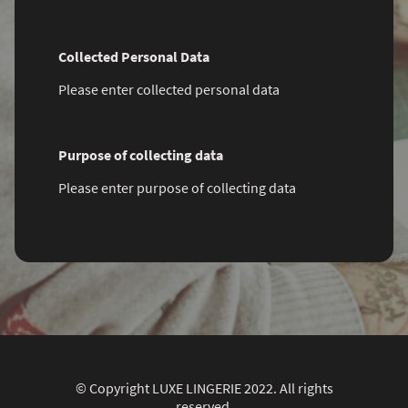
Collected Personal Data
Please enter collected personal data
Purpose of collecting data
Please enter purpose of collecting data
© Copyright LUXE LINGERIE 2022. All rights
reserved.