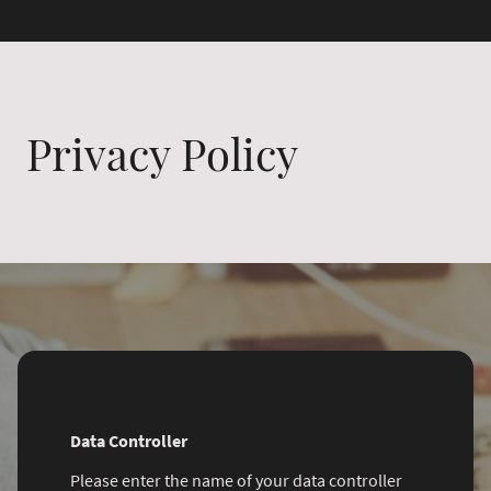
Privacy Policy
Data Controller
Please enter the name of your data controller